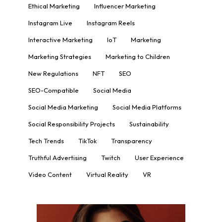
Ethical Marketing
Influencer Marketing
Instagram Live
Instagram Reels
Interactive Marketing
IoT
Marketing
Marketing Strategies
Marketing to Children
New Regulations
NFT
SEO
SEO-Compatible
Social Media
Social Media Marketing
Social Media Platforms
Social Responsibility Projects
Sustainability
Tech Trends
TikTok
Transparency
Truthful Advertising
Twitch
User Experience
Video Content
Virtual Reality
VR