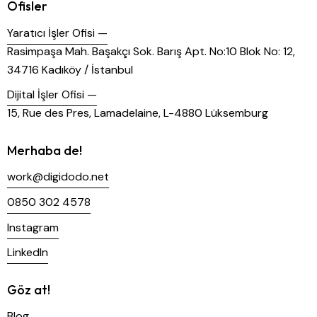
Ofisler
Yaratıcı İşler Ofisi —
Rasimpaşa Mah. Başakçı Sok. Barış Apt. No:10 Blok No: 12,
34716 Kadıköy / İstanbul
Dijital İşler Ofisi —
15, Rue des Pres, Lamadelaine, L-4880 Lüksemburg
Merhaba de!
work@digidodo.net
0850 302 4578
Instagram
LinkedIn
Göz at!
Blog