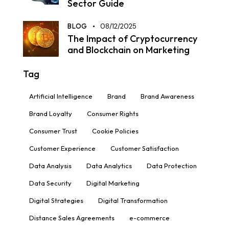
Sector Guide
BLOG
08/12/2025
The Impact of Cryptocurrency
and Blockchain on Marketing
Tag
Artificial Intelligence
Brand
Brand Awareness
Brand Loyalty
Consumer Rights
Consumer Trust
Cookie Policies
Customer Experience
Customer Satisfaction
Data Analysis
Data Analytics
Data Protection
Data Security
Digital Marketing
Digital Strategies
Digital Transformation
Distance Sales Agreements
e-commerce