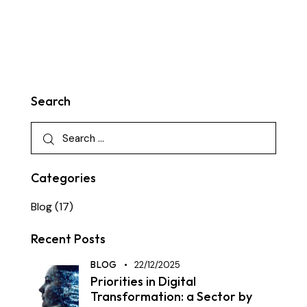
Search
Categories
Blog
(17)
Recent Posts
BLOG
22/12/2025
Priorities in Digital
Transformation: a Sector by