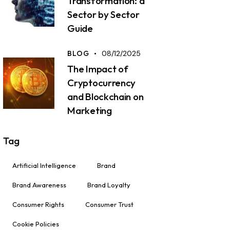
Transformation: a
Sector by Sector
Guide
BLOG
08/12/2025
The Impact of
Cryptocurrency
and Blockchain on
Marketing
Tag
Artificial Intelligence
Brand
Brand Awareness
Brand Loyalty
Consumer Rights
Consumer Trust
Cookie Policies