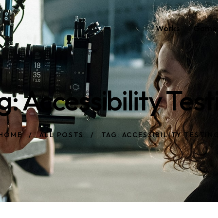
Works
Game
g: Accessibility Test
HOME
ALL POSTS
TAG: ACCESSIBILITY TESTIN