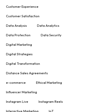
Customer Experience
Customer Satisfaction
Data Analysis
Data Analytics
Data Protection
Data Security
Digital Marketing
Digital Strategies
Digital Transformation
Distance Sales Agreements
e-commerce
Ethical Marketing
Influencer Marketing
Instagram Live
Instagram Reels
Interactive Marketing
IoT