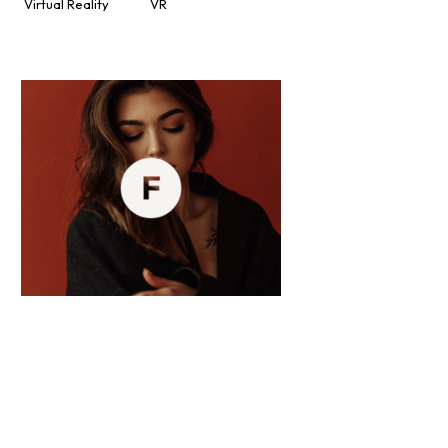
Virtual Reality
VR