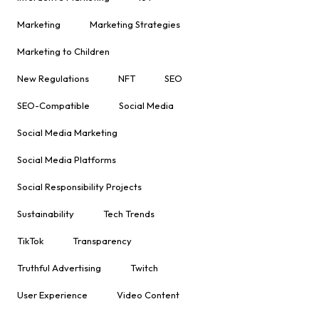
Marketing
Marketing Strategies
Marketing to Children
New Regulations
NFT
SEO
SEO-Compatible
Social Media
Social Media Marketing
Social Media Platforms
Social Responsibility Projects
Sustainability
Tech Trends
TikTok
Transparency
Truthful Advertising
Twitch
User Experience
Video Content