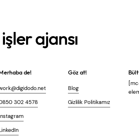
işler ajansı
Merhaba de!
Göz at!
Bül
[mc
work@digidodo.net
Blog
elem
0850 302 4578
Gizlilik Politikamız
Instagram
LinkedIn