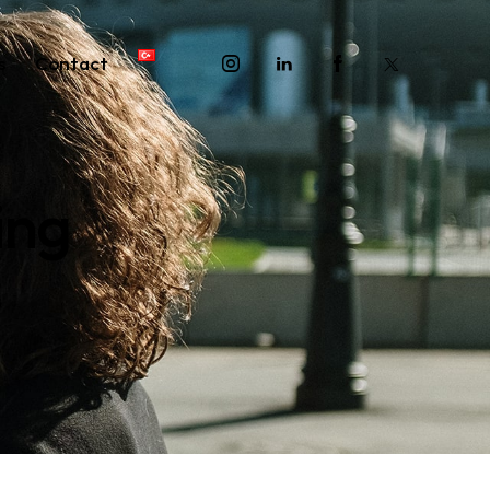
s
Contact
ing
G