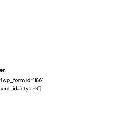
ten
4wp_form id="186"
ent_id="style-9"]