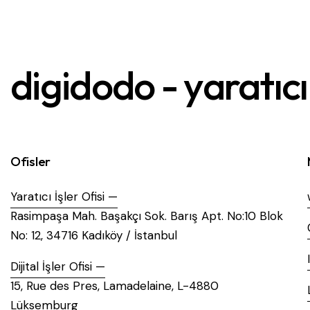
digidodo - yaratıcı 
Ofisler
Yaratıcı İşler Ofisi —
Rasimpaşa Mah. Başakçı Sok. Barış Apt. No:10 Blok
No: 12, 34716 Kadıköy / İstanbul
Dijital İşler Ofisi —
15, Rue des Pres, Lamadelaine, L-4880
Lüksemburg