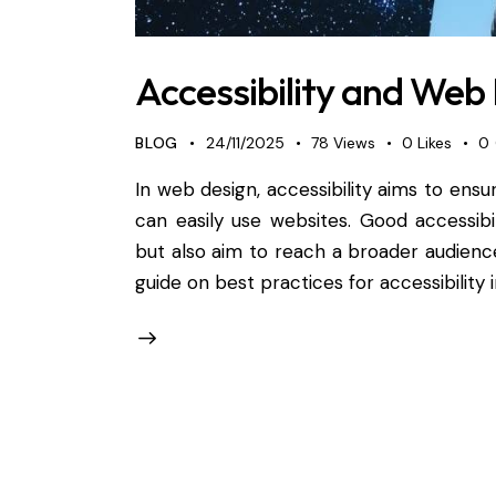
Accessibility and Web 
BLOG
24/11/2025
78
Views
0
Likes
0
In web design, accessibility aims to ensur
can easily use websites. Good accessibi
but also aim to reach a broader audienc
guide on best practices for accessibility 