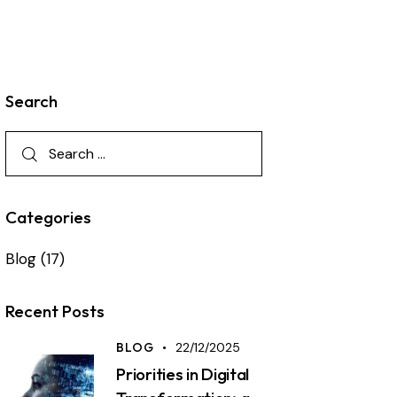
Search
Categories
Blog
(17)
Recent Posts
BLOG
22/12/2025
Priorities in Digital