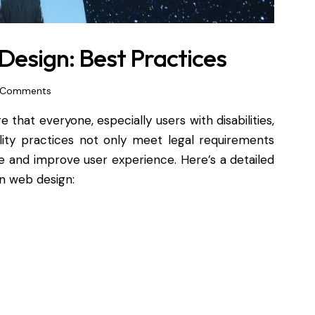
Design: Best Practices
Comments
e that everyone, especially users with disabilities,
lity practices not only meet legal requirements
e and improve user experience. Here’s a detailed
in web design: